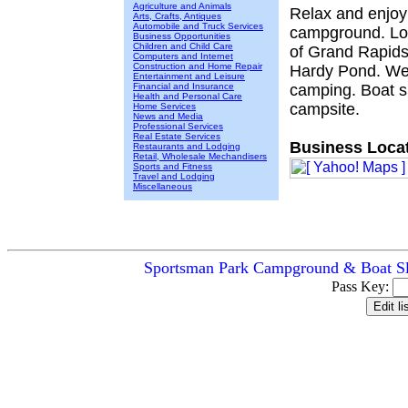
Agriculture and Animals
Relax and enjoy 
Arts, Crafts, Antiques
Automobile and Truck Services
campground. Loc
Business Opportunities
Children and Child Care
of Grand Rapids 
Computers and Internet
Construction and Home Repair
Hardy Pond. We o
Entertainment and Leisure
Financial and Insurance
camping. Boat sl
Health and Personal Care
campsite.
Home Services
News and Media
Professional Services
Real Estate Services
Business Locat
Restaurants and Lodging
Retail, Wholesale Mechandisers
Sports and Fitness
Travel and Lodging
Miscellaneous
Sportsman Park Campground & Boat Sli
Pass Key: