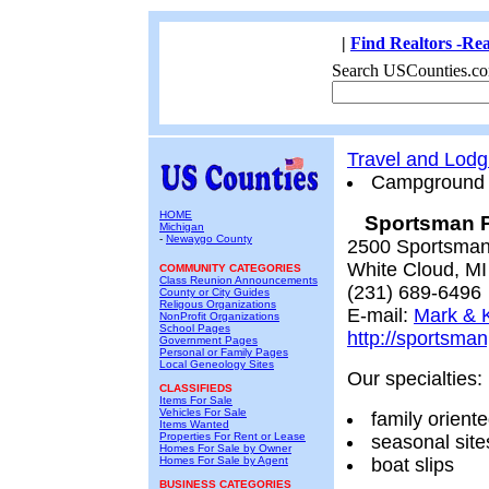
|
Find Realtors -Rea
Search USCounties.co
Travel and Lodg
Campground
HOME
Sportsman P
Michigan
-
Newaygo County
2500 Sportsman
White Cloud, M
COMMUNITY CATEGORIES
Class Reunion Announcements
(231) 689-6496
County or City Guides
Religous Organizations
E-mail:
Mark & K
NonProfit Organizations
School Pages
http://sportsma
Government Pages
Personal or Family Pages
Local Geneology Sites
Our specialties:
CLASSIFIEDS
Items For Sale
Vehicles For Sale
family orient
Items Wanted
Properties For Rent or Lease
seasonal site
Homes For Sale by Owner
Homes For Sale by Agent
boat slips
BUSINESS CATEGORIES