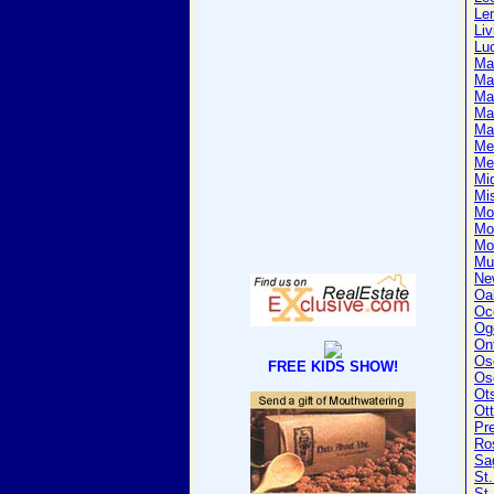
Le
Liv
Lu
Ma
Ma
Ma
Ma
Ma
Me
Me
Mi
Mi
Mo
Mo
Mo
Mu
Ne
Oa
Oc
Og
On
Os
FREE KIDS SHOW!
Os
Ot
Ot
Pr
Ro
Sa
St.
St