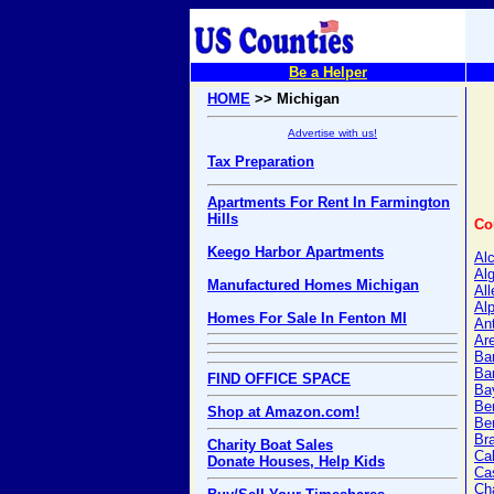
Be a Helper
HOME
>> Michigan
Advertise with us!
Tax Preparation
Apartments For Rent In Farmington
Hills
Co
Keego Harbor Apartments
Al
Alg
Manufactured Homes Michigan
Al
Al
Homes For Sale In Fenton MI
An
Ar
Ba
Ba
FIND OFFICE SPACE
Ba
Be
Shop at Amazon.com!
Ber
Br
Charity Boat Sales
Ca
Donate Houses, Help Kids
Ca
Ch