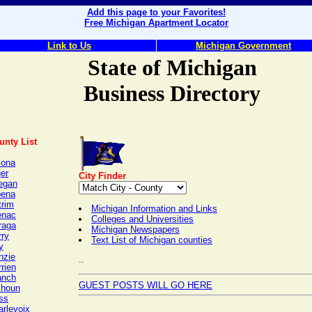
Add this page to your Favorites!
Free Michigan Apartment Locator
Link to Us
Michigan Government
State of Michigan
Business Directory
unty List
cona
er
City Finder
legan
pena
trim
Michigan Information and Links
enac
Colleges and Universities
raga
Michigan Newspapers
rry
Text List of Michigan counties
y
nzie
..
rien
anch
GUEST POSTS WILL GO HERE
lhoun
ss
arlevoix