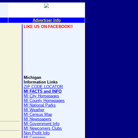
Advertiser Info
LIKE US ON FACEBOOK!!
Michigan
Information Links
ZIP CODE LOCATOR
MI FACTS and INFO
MI City Homepages
MI County Homepages
MI National Parks
MI Weather
MI Census Map
MI Newspapers
MI Government Info
MI Newcomers Clubs
Non Profit Info
MI Camping