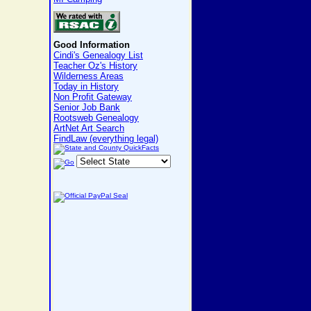
Good Information
Cindi's Genealogy List
Teacher Oz's History
Wilderness Areas
Today in History
Non Profit Gateway
Senior Job Bank
Rootsweb Genealogy
ArtNet Art Search
FindLaw (everything legal)