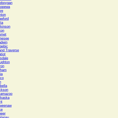
eboygan
ippewa
re
nton
awford
ta
ckinson
ton
met
nesee
adwin
gebic
and Traverse
tiot
lsdale
ughton
ron
gham
ia
sco
n
bella
ckson
lamazoo
lkaska
nt
weenaw
ke
peer
elanau