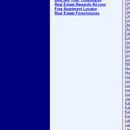
Buy/Sell Your Timeshares
Ch
Real Estate Rewards 4U.com
Ch
Free Apartment Locator
Cla
Real Estate Foreclosures
Cli
Cr
Del
Di
Ea
Em
Ge
Gl
Go
Gr
Gra
Hil
Ho
Hu
In
Ion
Io
Iro
Isa
Ja
Ka
Ka
Ke
Ke
La
La
Le