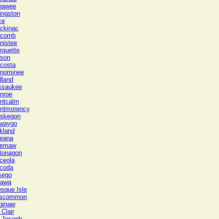
nawee
ingston
ce
ckinac
comb
nistee
rquette
son
costa
nominee
dland
ssaukee
nroe
ntcalm
ntmorency
skegon
waygo
kland
eana
emaw
tonagon
ceola
coda
sego
tawa
esque Isle
scommon
ginaw
 Clair
. Joseph