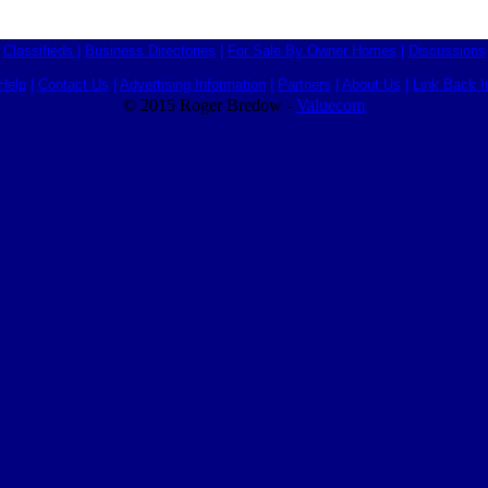
Classifieds
|
Business Directories
|
For Sale By Owner Homes
|
Discussions
Help
|
Contact Us
|
Advertising Information
|
Partners
|
About Us
|
Link Back I
© 2015 Roger Bredow -
Valuecom