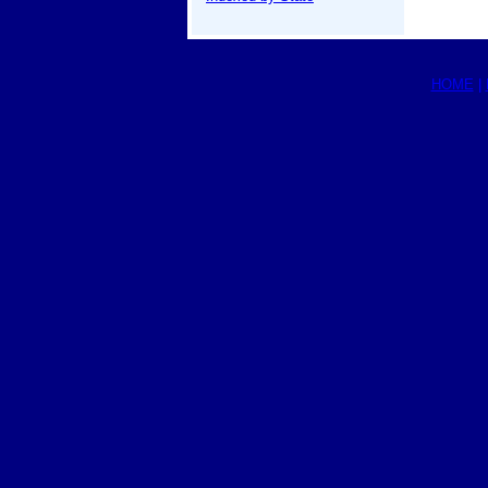
HOME
|