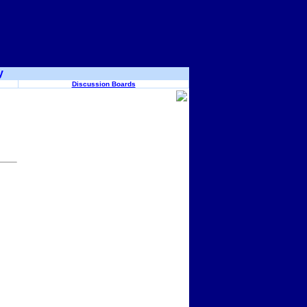
y
Discussion Boards