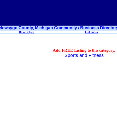
Newaygo County, Michigan Community / Business Director
Be a Helper
Link to Us
Add FREE Listing to this category.
Sports and Fitness