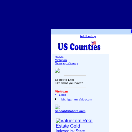
Add Listing
HOME
Michigan
Newaygo County
Secret to Life:
Like what you have!!
Michigan
Links
Michigan on Valuecom
SchoolWatchers.com
Indexed by State