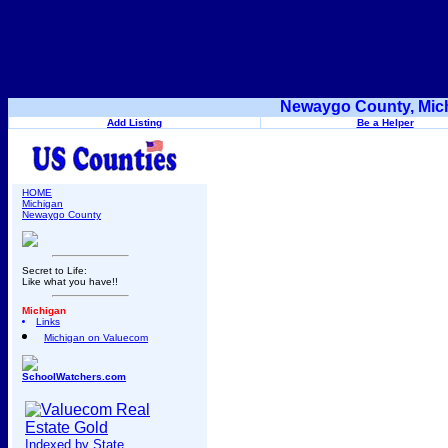
Newaygo County, Mich
Add Listing
Be a Helper
HOME
Michigan
Newaygo County
Secret to Life:
Like what you have!!
Michigan
Links
Michigan on Valuecom
SchoolWatchers.com
Indexed by State