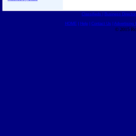
Classifieds
|
Business Director
HOME
|
Help
|
Contact Us
|
Advertising 
© 2015 Ro