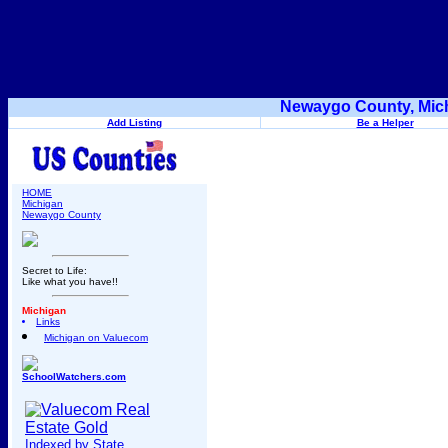
Newaygo County, Mich
Add Listing
Be a Helper
HOME
Michigan
Newaygo County
Secret to Life:
Like what you have!!
Michigan
Links
Michigan on Valuecom
SchoolWatchers.com
Indexed by State