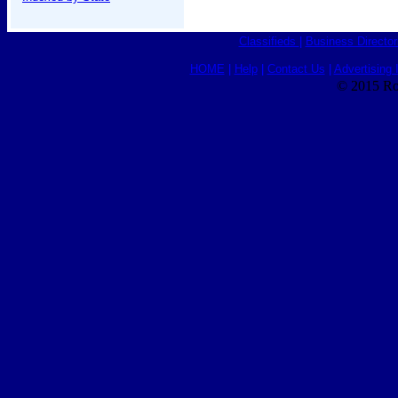
Classifieds
|
Business Director
HOME
|
Help
|
Contact Us
|
Advertising 
© 2015 Ro