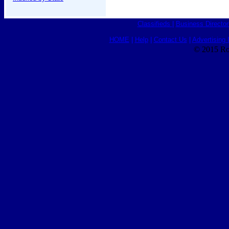
Classifieds
|
Business Director
HOME
|
Help
|
Contact Us
|
Advertising 
© 2015 Ro