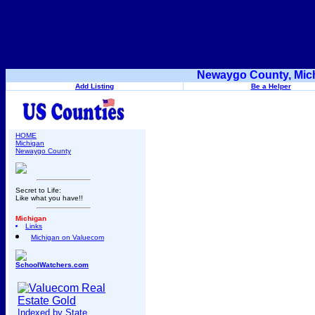
Newaygo County, Mich
Add Listing
Be a Helper
HOME
Michigan
Newaygo County
Secret to Life:
Like what you have!!
Michigan
Links
Michigan on Valuecom
SchoolWatchers.com
Indexed by State