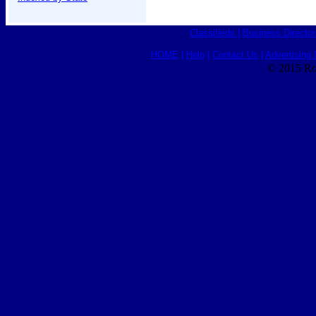
Classifieds
|
Business Director
HOME
|
Help
|
Contact Us
|
Advertising 
© 2015 Ro