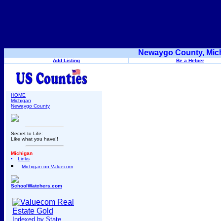
Newaygo County, Mich
Add Listing
Be a Helper
HOME
Michigan
Newaygo County
Secret to Life:
Like what you have!!
Michigan
Links
Michigan on Valuecom
SchoolWatchers.com
Indexed by State