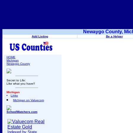
Newaygo County, Mich
Add Listing
Be a Helper
HOME
Michigan
Newaygo County
Secret to Life:
Like what you have!!
Michigan
Links
Michigan on Valuecom
SchoolWatchers.com
Indexed by State