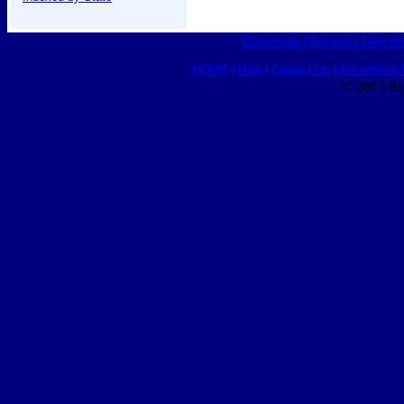
Classifieds
|
Business Director
HOME
|
Help
|
Contact Us
|
Advertising 
© 2015 Ro