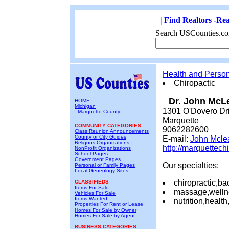
|
Find Realtors -Rea
Search USCounties.co
Health and Perso
Chiropactic
Dr. John McL
HOME
Michigan
1301 O'Dovero Dr
-
Marquette County
Marquette
COMMUNITY CATEGORIES
9062282600
Class Reunion Announcements
County or City Guides
E-mail:
John Mcle
Religous Organizations
http://marquettech
NonProfit Organizations
School Pages
Government Pages
Our specialties:
Personal or Family Pages
Local Geneology Sites
chiropractic,ba
CLASSIFIEDS
Items For Sale
massage,welln
Vehicles For Sale
Items Wanted
nutrition,healt
Properties For Rent or Lease
Homes For Sale by Owner
Homes For Sale by Agent
BUSINESS CATEGORIES