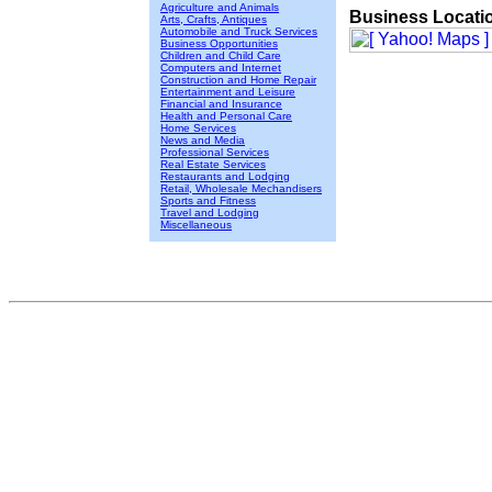
Agriculture and Animals
Business Locati
Arts, Crafts, Antiques
Automobile and Truck Services
Business Opportunities
Children and Child Care
Computers and Internet
Construction and Home Repair
Entertainment and Leisure
Financial and Insurance
Health and Personal Care
Home Services
News and Media
Professional Services
Real Estate Services
Restaurants and Lodging
Retail, Wholesale Mechandisers
Sports and Fitness
Travel and Lodging
Miscellaneous