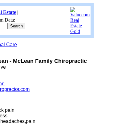
l Estate
|
m Data:
nal Care
ean - McLean Family Chiropractic
ive
an
iropractor.com
ck pain
ess
h,headaches,pain