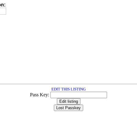
on:
EDIT THIS LISTING
Pass Key: