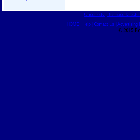
Classifieds
|
Business Director
HOME
|
Help
|
Contact Us
|
Advertising 
© 2015 Ro