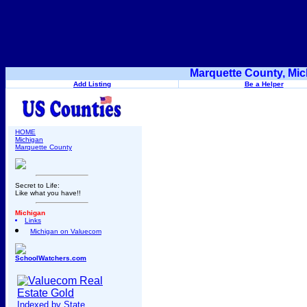
Marquette County, Mic
Add Listing
Be a Helper
HOME
Michigan
Marquette County
Secret to Life:
Like what you have!!
Michigan
Links
Michigan on Valuecom
SchoolWatchers.com
Indexed by State