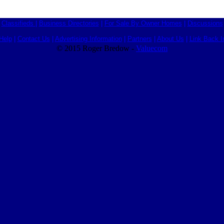
Classifieds
|
Business Directories
|
For Sale By Owner Homes
|
Discussions
Help
|
Contact Us
|
Advertising Information
|
Partners
|
About Us
|
Link Back I
© 2015 Roger Bredow -
Valuecom