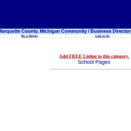
Marquette County, Michigan Community / Business Director
Be a Helper
Link to Us
Add FREE Listing to this category.
School Pages