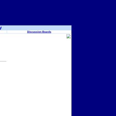
y
Discussion Boards