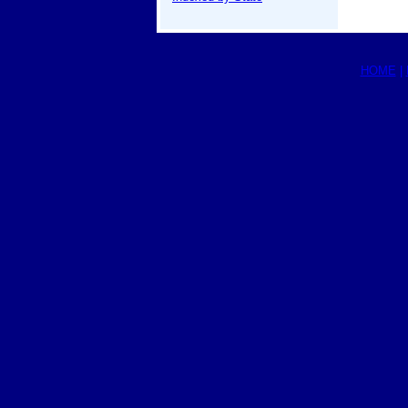
HOME
|