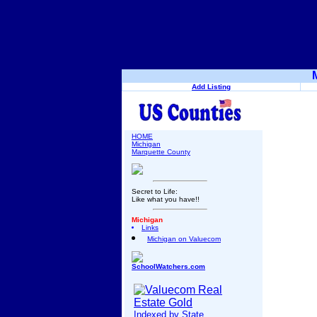
Add Listing
HOME
Michigan
Marquette County
Secret to Life:
Like what you have!!
Michigan
Links
Michigan on Valuecom
SchoolWatchers.com
Indexed by State