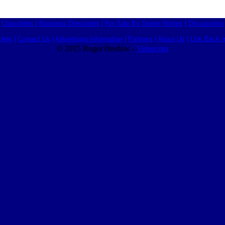
Classifieds
|
Business Directories
|
For Sale By Owner Homes
|
Discussions
Help
|
Contact Us
|
Advertising Information
|
Partners
|
About Us
|
Link Back I
© 2015 Roger Bredow -
Valuecom