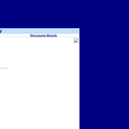
y
Discussion Boards