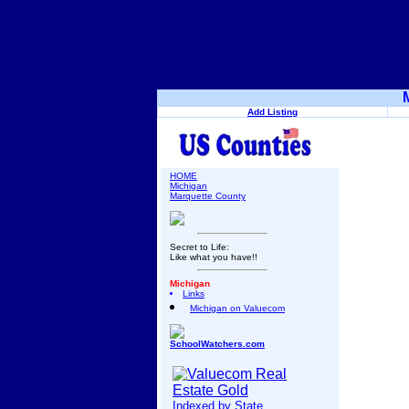
Add Listing
HOME
Michigan
Marquette County
Secret to Life:
Like what you have!!
Michigan
Links
Michigan on Valuecom
SchoolWatchers.com
Indexed by State