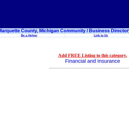
Marquette County, Michigan Community / Business Director
Be a Helper
Link to Us
Add FREE Listing to this category.
Financial and Insurance