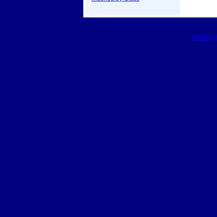
HOME
|