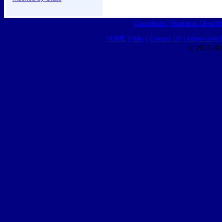
Classifieds
|
Business Director
HOME
|
Help
|
Contact Us
|
Advertising 
© 2015 Ro