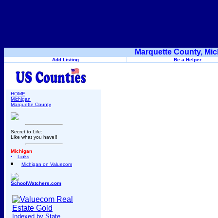
Marquette County, Mic
Add Listing
Be a Helper
HOME
Michigan
Marquette County
Secret to Life:
Like what you have!!
Michigan
Links
Michigan on Valuecom
SchoolWatchers.com
Indexed by State