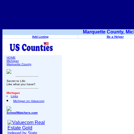
Marquette County, Mic
Add Listing
Be a Helper
HOME
Michigan
Marquette County
Secret to Life:
Like what you have!!
Michigan
Links
Michigan on Valuecom
SchoolWatchers.com
Indexed by State