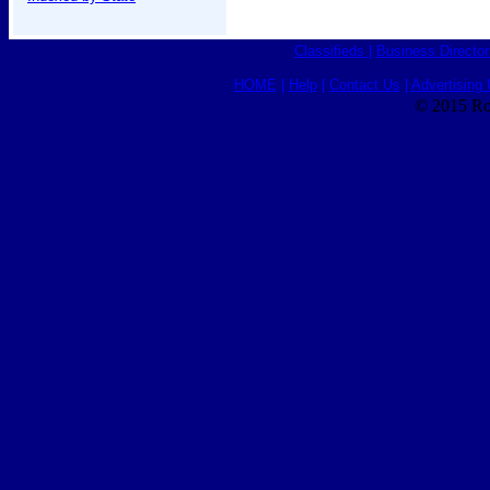
Classifieds
|
Business Director
HOME
|
Help
|
Contact Us
|
Advertising 
© 2015 Ro