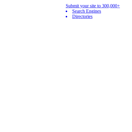
Submit your site to 300,000+
Search Engines
Directories