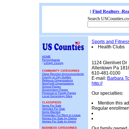
|
Find Realtors -Rea
Search USCounties.co
Sports and Fitnes
Health Clubs
HOME
Pennsylvania
1124 Glenlivet Dr
-
Lehigh County
Allentown Pa 181
COMMUNITY CATEGORIES
610-481-0100
Class Reunion Announcements
County or City Guides
E-mail:
Barbara T
Religous Organizations
http://
NonProfit Organizations
School Pages
Government Pages
Our specialties:
Personal or Family Pages
Local Geneology Sites
Mention this ad
CLASSIFIEDS
Items For Sale
Regular enrollment
Vehicles For Sale
Items Wanted
Properties For Rent or Lease
Homes For Sale by Owner
Homes For Sale by Agent
Our family owned a
BUSINESS CATEGORIES