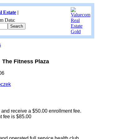
l Estate
|
m Data:
s
The Fitness Plaza
06
oczek
 and receive a $50.00 enrollment fee.
 fee is $85.00
nd operated full service health club