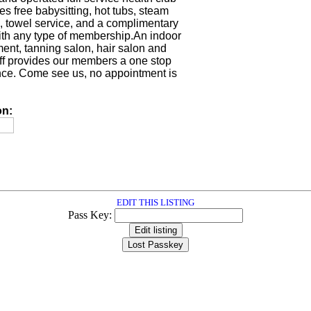
es free babysitting, hot tubs, steam
, towel service, and a complimentary
with any type of membership.An indoor
ment, tanning salon, hair salon and
taff provides our members a one stop
ce. Come see us, no appointment is
on:
EDIT THIS LISTING
Pass Key: