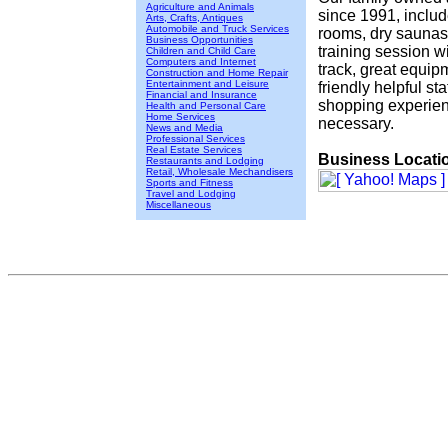
Agriculture and Animals
since 1991, includ
Arts, Crafts, Antiques
Automobile and Truck Services
rooms, dry saunas
Business Opportunities
training session 
Children and Child Care
Computers and Internet
track, great equip
Construction and Home Repair
Entertainment and Leisure
friendly helpful s
Financial and Insurance
shopping experien
Health and Personal Care
Home Services
necessary.
News and Media
Professional Services
Real Estate Services
Business Locati
Restaurants and Lodging
Retail, Wholesale Mechandisers
Sports and Fitness
Travel and Lodging
Miscellaneous