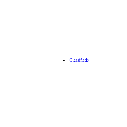
Classifieds