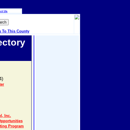
ct Us
g To This County
ectory
4)
ter
, Inc.
portunities
eting Program