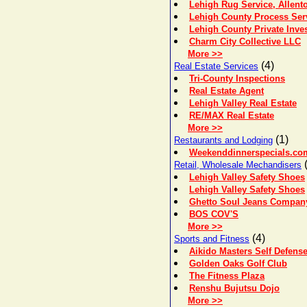
Lehigh Rug Service, Allent
Lehigh County Process Serv
Lehigh County Private Inves
Charm City Collective LLC
More >>
(4)
Real Estate Services
Tri-County Inspections
Real Estate Agent
Lehigh Valley Real Estate
RE/MAX Real Estate
More >>
(1)
Restaurants and Lodging
Weekenddinnerspecials.co
(
Retail, Wholesale Mechandisers
Lehigh Valley Safety Shoes
Lehigh Valley Safety Shoes
Ghetto Soul Jeans Compan
BOS COV'S
More >>
(4)
Sports and Fitness
Aikido Masters Self Defen
Golden Oaks Golf Club
The Fitness Plaza
Renshu Bujutsu Dojo
More >>