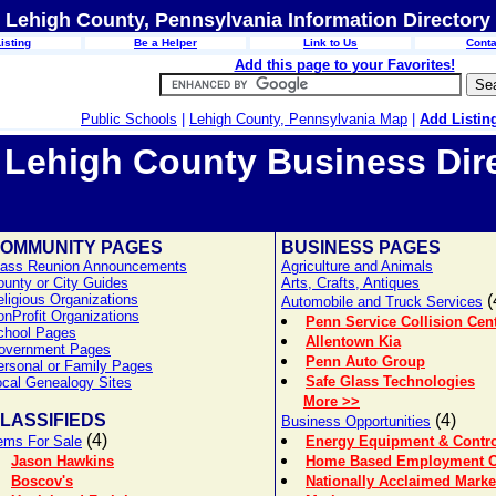
Lehigh County, Pennsylvania Information Directory
isting
Be a Helper
Link to Us
Conta
Add this page to your Favorites!
Public Schools
|
Lehigh County, Pennsylvania Map
|
Add Listin
Lehigh County Business Dir
OMMUNITY PAGES
BUSINESS PAGES
lass Reunion Announcements
Agriculture and Animals
ounty or City Guides
Arts, Crafts, Antiques
ligious Organizations
(
Automobile and Truck Services
nProfit Organizations
Penn Service Collision Cen
chool Pages
Allentown Kia
overnment Pages
Penn Auto Group
ersonal or Family Pages
Safe Glass Technologies
ocal Genealogy Sites
More >>
LASSIFIEDS
(4)
Business Opportunities
(4)
tems For Sale
Energy Equipment & Control
Jason Hawkins
Home Based Employment Op
Boscov's
Nationally Acclaimed Mark