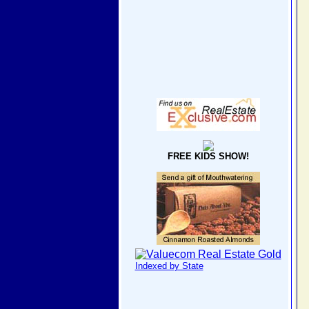
FREE KIDS SHOW!
Indexed by State