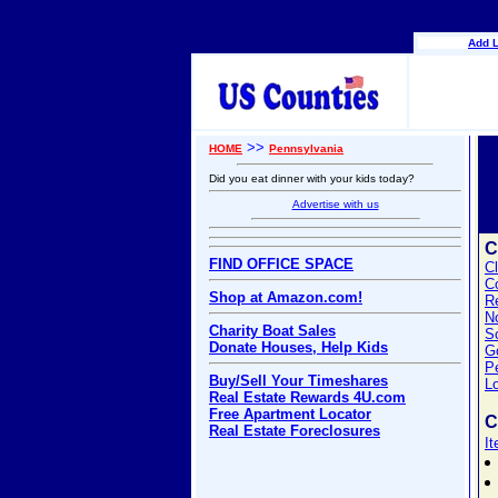
Add L
>>
HOME
Pennsylvania
Did you eat dinner with your kids today?
Advertise with us
C
FIND OFFICE SPACE
C
C
Shop at Amazon.com!
Re
No
Charity Boat Sales
S
Donate Houses, Help Kids
G
P
Buy/Sell Your Timeshares
L
Real Estate Rewards 4U.com
Free Apartment Locator
C
Real Estate Foreclosures
I