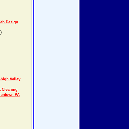
Web Design
)
high Valley
t Cleaning
llentown PA