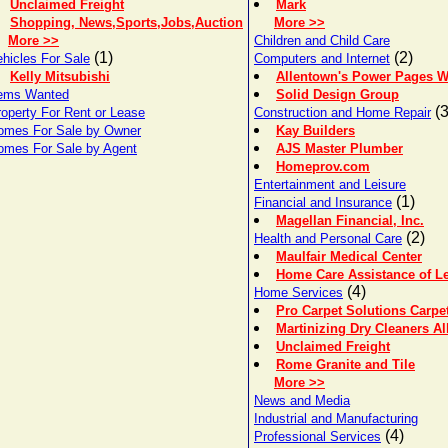
Unclaimed Freight
Mark
Shopping, News,Sports,Jobs,Auction
More >>
More >>
Children and Child Care
(1)
(2)
hicles For Sale
Computers and Internet
Kelly Mitsubishi
Allentown's Power Pages 
tems Wanted
Solid Design Group
(3
roperty For Rent or Lease
Construction and Home Repair
omes For Sale by Owner
Kay Builders
omes For Sale by Agent
AJS Master Plumber
Homeprov.com
Entertainment and Leisure
(1)
Financial and Insurance
Magellan Financial, Inc.
(2)
Health and Personal Care
Maulfair Medical Center
Home Care Assistance of Le
(4)
Home Services
Pro Carpet Solutions Carpe
Martinizing Dry Cleaners A
Unclaimed Freight
Rome Granite and Tile
More >>
News and Media
Industrial and Manufacturing
(4)
Professional Services