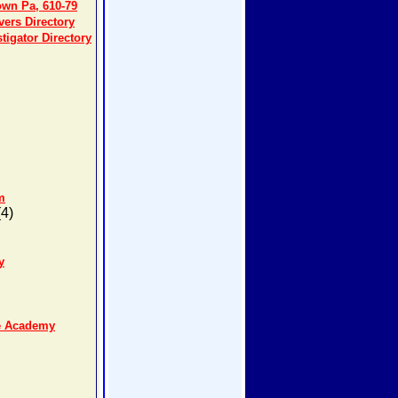
own Pa, 610-79
ers Directory
tigator Directory
m
4)
y
se Academy