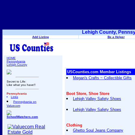
Lehigh County, Pennsy
Add Listing
Be a Helper
HOME
Pennsylvania
Lehigh County
USCounties.com Member Listings
Megan's Crafts ~ Collectible Gifts
Secret to Life:
Like what you have!!
Boot Store, Shoe Store
Pennsylvania
Links
Lehigh Valley Safety Shoes
Pennsylvania on
Valuecom
Lehigh Valley Safety Shoes
SchoolWatchers.com
Clothing
Ghetto Soul Jeans Company