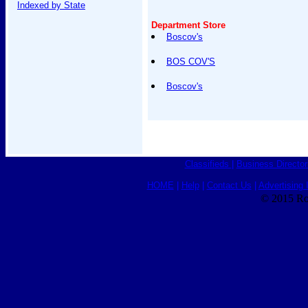
Indexed by State
Department Store
Boscov's
BOS COV'S
Boscov's
Classifieds
|
Business Director
HOME
|
Help
|
Contact Us
|
Advertising 
© 2015 Ro