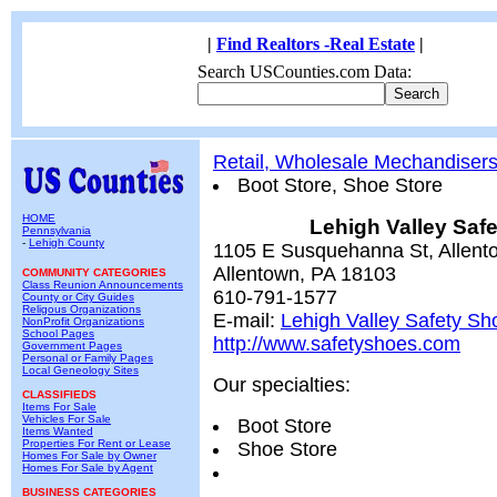
|
Find Realtors -Real Estate
|
Search USCounties.com Data:
Retail, Wholesale Mechandiser
Boot Store, Shoe Store
HOME
Lehigh Valley Saf
Pennsylvania
-
Lehigh County
1105 E Susquehanna St, Allent
Allentown, PA 18103
COMMUNITY CATEGORIES
Class Reunion Announcements
610-791-1577
County or City Guides
Religous Organizations
E-mail:
Lehigh Valley Safety Sh
NonProfit Organizations
School Pages
http://www.safetyshoes.com
Government Pages
Personal or Family Pages
Local Geneology Sites
Our specialties:
CLASSIFIEDS
Items For Sale
Vehicles For Sale
Boot Store
Items Wanted
Properties For Rent or Lease
Shoe Store
Homes For Sale by Owner
Homes For Sale by Agent
BUSINESS CATEGORIES