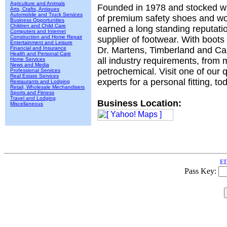
Agriculture and Animals
Founded in 1978 and stocked wi
Arts, Crafts, Antiques
Automobile and Truck Services
of premium safety shoes and wo
Business Opportunities
Children and Child Care
earned a long standing reputati
Computers and Internet
Construction and Home Repair
supplier of footwear. With boots
Entertainment and Leisure
Financial and Insurance
Dr. Martens, Timberland and Ca
Health and Personal Care
all industry requirements, from 
Home Services
News and Media
petrochemical. Visit one of our q
Professional Services
Real Estate Services
experts for a personal fitting, to
Restaurants and Lodging
Retail, Wholesale Mechandisers
Sports and Fitness
Travel and Lodging
Business Location:
Miscellaneous
ED
Pass Key: