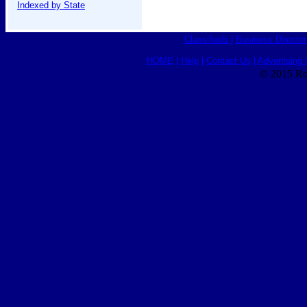
Indexed by State
Classifieds
|
Business Director
HOME
|
Help
|
Contact Us
|
Advertising 
© 2015 Ro