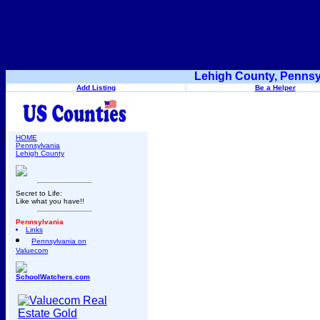
Lehigh County, Pennsy
Add Listing
Be a Helper
HOME
Pennsylvania
Lehigh County
Secret to Life:
Like what you have!!
Pennsylvania
Links
Pennsylvania on
Valuecom
SchoolWatchers.com