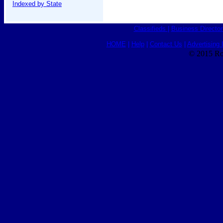
Indexed by State
Classifieds
|
Business Director
HOME
|
Help
|
Contact Us
|
Advertising 
© 2015 Ro