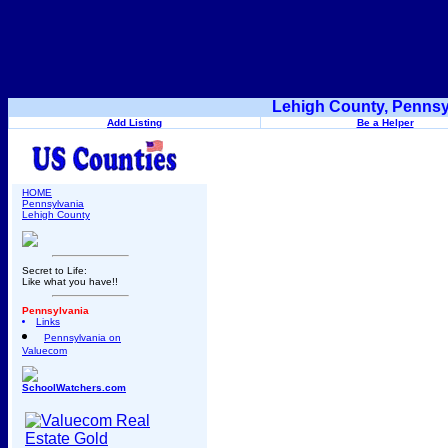
Lehigh County, Pennsy
Add Listing
Be a Helper
HOME
Pennsylvania
Lehigh County
Secret to Life:
Like what you have!!
Pennsylvania
Links
Pennsylvania on
Valuecom
SchoolWatchers.com