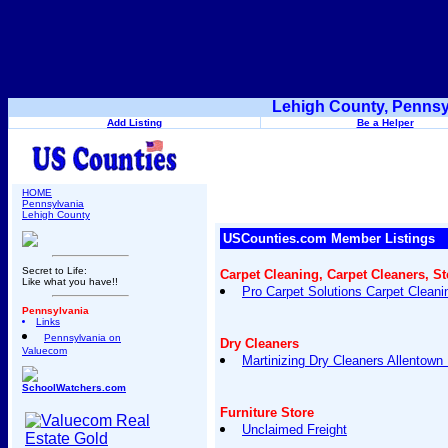
Lehigh County, Pennsy
Add Listing
Be a Helper
HOME
Pennsylvania
Lehigh County
USCounties.com Member Listings
Secret to Life:
Carpet Cleaning, Carpet Cleaners, S
Like what you have!!
Pro Carpet Solutions Carpet Cleani
Pennsylvania
Links
Pennsylvania on
Dry Cleaners
Valuecom
Martinizing Dry Cleaners Allentown
SchoolWatchers.com
Furniture Store
Unclaimed Freight