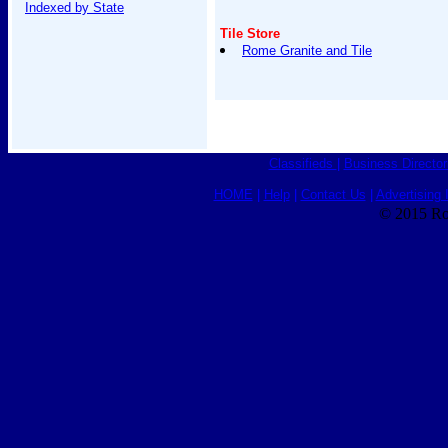
Indexed by State
Tile Store
Rome Granite and Tile
Classifieds
|
Business Director
HOME
|
Help
|
Contact Us
|
Advertising 
© 2015 Ro