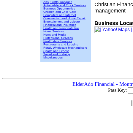
Arts, Crafts, Antiques
Christian Finan
Automobile and Truck Services
Business Opportunities
management
Children and Child Care
Computers and Internet
Construction and Home Repair
Entertainment and Leisure
Business Locat
Financial and Insurance
Health and Personal Care
Home Services
News and Media
Professional Services
Real Estate Services
Restaurants and Lodging
Retail, Wholesale Mechandisers
Sports and Fitness
Travel and Lodging
Miscellaneous
ElderAdo Financial - Montr
Pass Key: