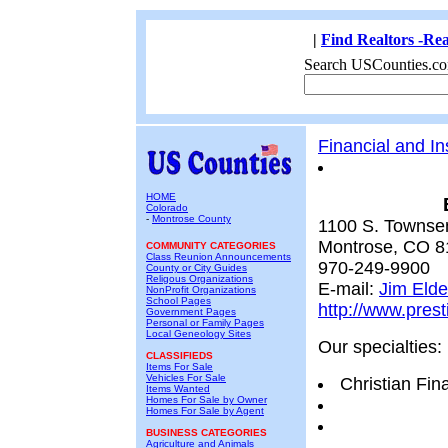
|
Find Realtors -Rea
Search USCounties.co
Financial and I
HOME
Colorado
-
Montrose County
1100 S. Townse
Montrose, CO 8
COMMUNITY CATEGORIES
Class Reunion Announcements
970-249-9900
County or City Guides
Religous Organizations
E-mail:
Jim Elde
NonProfit Organizations
School Pages
http://www.pres
Government Pages
Personal or Family Pages
Local Geneology Sites
Our specialties:
CLASSIFIEDS
Items For Sale
Vehicles For Sale
Christian Fin
Items Wanted
Homes For Sale by Owner
Homes For Sale by Agent
BUSINESS CATEGORIES
Agriculture and Animals