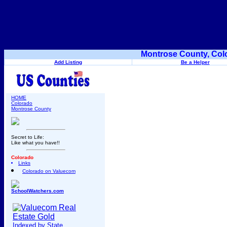
Montrose County, Col
Add Listing
Be a Helper
HOME
Colorado
Montrose County
Secret to Life:
Like what you have!!
Colorado
Links
Colorado on Valuecom
SchoolWatchers.com
Indexed by State