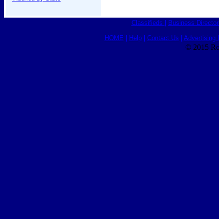
Classifieds
|
Business Director
HOME
|
Help
|
Contact Us
|
Advertising 
© 2015 Ro