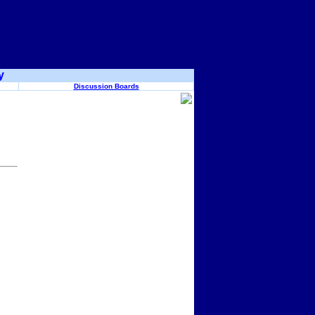
y
Discussion Boards