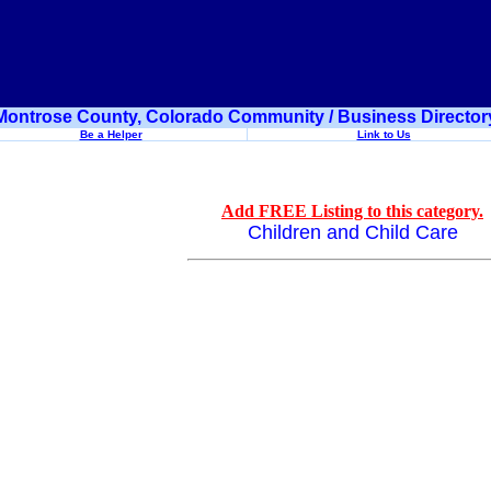
Montrose County, Colorado Community / Business Director
Be a Helper
Link to Us
Add FREE Listing to this category.
Children and Child Care