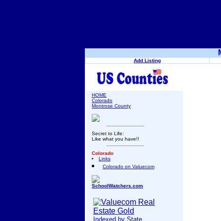
Add Listing
HOME
Colorado
Montrose County
Secret to Life:
Like what you have!!
Colorado
Links
Colorado on Valuecom
SchoolWatchers.com
Indexed by State