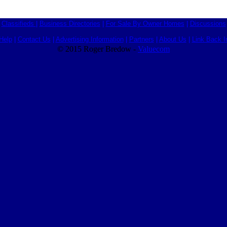
Classifieds
|
Business Directories
|
For Sale By Owner Homes
|
Discussions
Help
|
Contact Us
|
Advertising Information
|
Partners
|
About Us
|
Link Back I
© 2015 Roger Bredow -
Valuecom