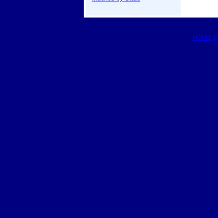
HOME
|