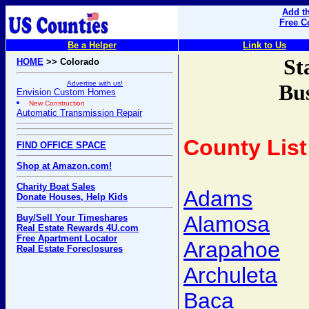
Add th
Free C
Be a Helper
Link to Us
St
HOME
>> Colorado
Advertise with us!
Bus
Envision Custom Homes
New Construction
Automatic Transmission Repair
County List
FIND OFFICE SPACE
Shop at Amazon.com!
Charity Boat Sales
Adams
Donate Houses, Help Kids
Alamosa
Buy/Sell Your Timeshares
Real Estate Rewards 4U.com
Free Apartment Locator
Arapahoe
Real Estate Foreclosures
Archuleta
Baca