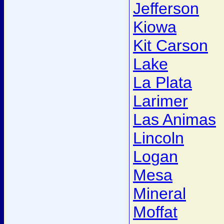
Jefferson
Kiowa
Kit Carson
Lake
La Plata
Larimer
Las Animas
Lincoln
Logan
Mesa
Mineral
Moffat