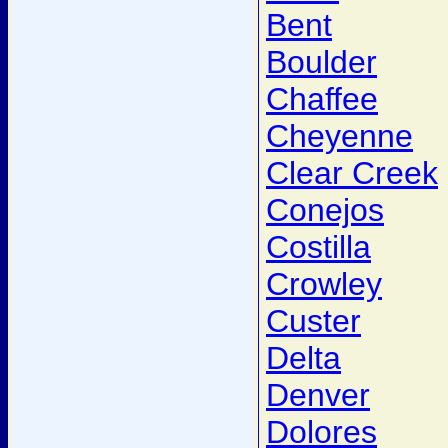
Bent
Boulder
Chaffee
Cheyenne
Clear Creek
Conejos
Costilla
Crowley
Custer
Delta
Denver
Dolores