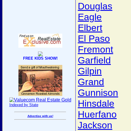
Douglas
Eagle
Elbert
El Paso
Fremont
Garfield
FREE KIDS SHOW!
Gilpin
Grand
Gunnison
Hinsdale
Indexed by State
Huerfano
Advertise with us!
Jackson