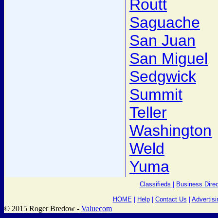
Routt
Saguache
San Juan
San Miguel
Sedgwick
Summit
Teller
Washington
Weld
Yuma
Classifieds
|
Business Direc
HOME
|
Help
|
Contact Us
|
Advertisi
© 2015 Roger Bredow -
Valuecom