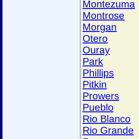
Montezuma
Montrose
Morgan
Otero
Ouray
Park
Phillips
Pitkin
Prowers
Pueblo
Rio Blanco
Rio Grande