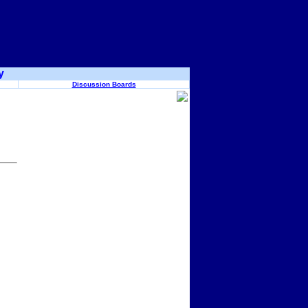
y
Discussion Boards