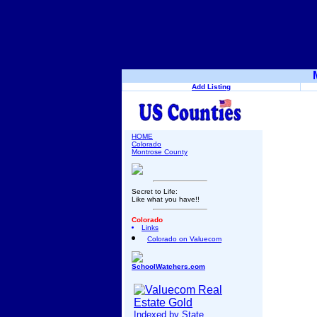
Add Listing
HOME
Colorado
Montrose County
Secret to Life:
Like what you have!!
Colorado
Links
Colorado on Valuecom
SchoolWatchers.com
Indexed by State