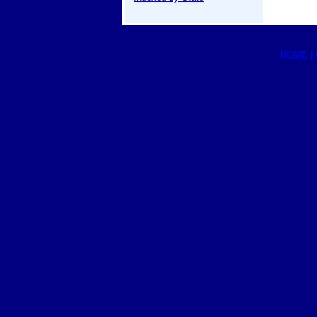
HOME
|