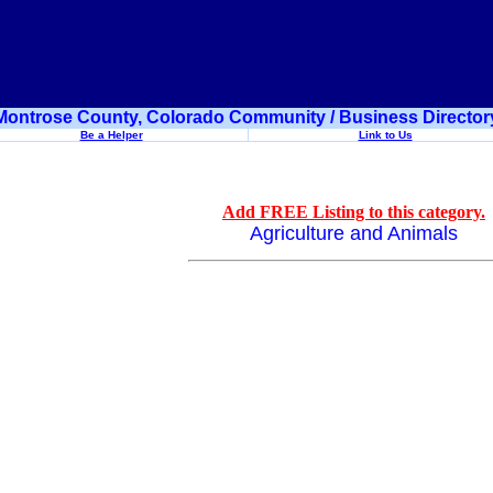
Montrose County, Colorado Community / Business Director
Be a Helper
Link to Us
Add FREE Listing to this category.
Agriculture and Animals