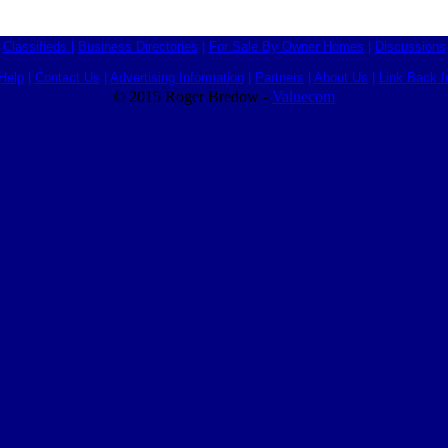
Classifieds
|
Business Directories
|
For Sale By Owner Homes
|
Discussions
Help
|
Contact Us
|
Advertising Information
|
Partners
|
About Us
|
Link Back I
© 2015 Roger Bredow -
Valuecom