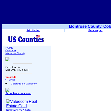
Montrose County, Col
Add Listing
Be a Helper
HOME
Colorado
Montrose County
Secret to Life:
Like what you have!!
Colorado
Links
Colorado on Valuecom
SchoolWatchers.com
Indexed by State