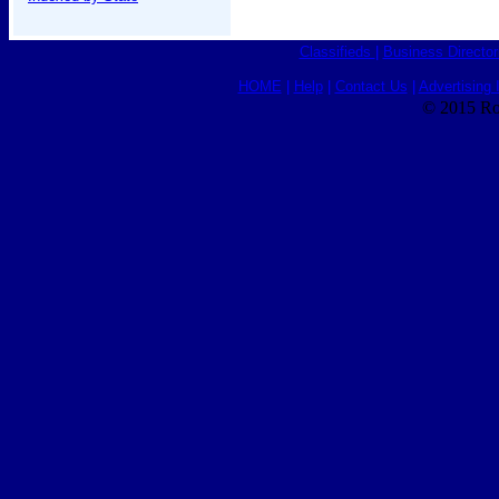
Classifieds
|
Business Director
HOME
|
Help
|
Contact Us
|
Advertising 
© 2015 Ro