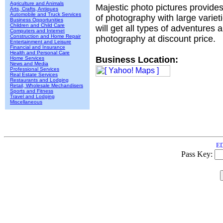
Agriculture and Animals
Majestic photo pictures provide
Arts, Crafts, Antiques
Automobile and Truck Services
of photography with large varie
Business Opportunities
Children and Child Care
will get all types of adventures 
Computers and Internet
Construction and Home Repair
photography at discount price.
Entertainment and Leisure
Financial and Insurance
Health and Personal Care
Business Location:
Home Services
News and Media
Professional Services
Real Estate Services
Restaurants and Lodging
Retail, Wholesale Mechandisers
Sports and Fitness
Travel and Lodging
Miscellaneous
ED
Pass Key: