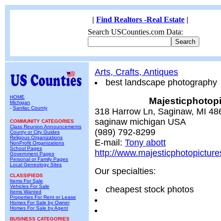
|
Find Realtors -Real Estate
|
Search USCounties.com Data:
Arts, Crafts, Antiques
best landscape photography
HOME
Majesticphotopi
Michigan
-
Sanilac County
318 Harrow Ln, Saginaw, MI 48
saginaw michigan USA
COMMUNITY CATEGORIES
Class Reunion Announcements
(989) 792-8299
County or City Guides
Religous Organizations
E-mail:
Tony abott
NonProfit Organizations
School Pages
http://www.majesticphotopictur
Government Pages
Personal or Family Pages
Local Geneology Sites
Our specialties:
CLASSIFIEDS
Items For Sale
Vehicles For Sale
cheapest stock photos
Items Wanted
Properties For Rent or Lease
Homes For Sale by Owner
Homes For Sale by Agent
BUSINESS CATEGORIES