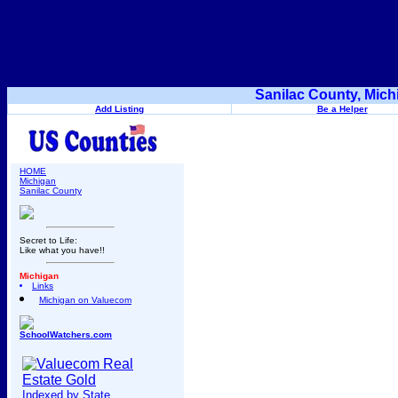
Sanilac County, Mich
Add Listing
Be a Helper
HOME
Michigan
Sanilac County
Secret to Life:
Like what you have!!
Michigan
Links
Michigan on Valuecom
SchoolWatchers.com
Indexed by State