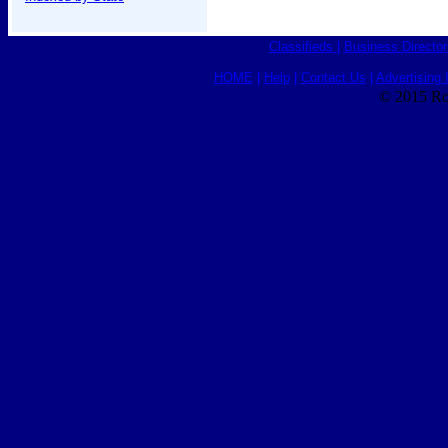
Classifieds
|
Business Director
HOME
|
Help
|
Contact Us
|
Advertising 
© 2015 Ro