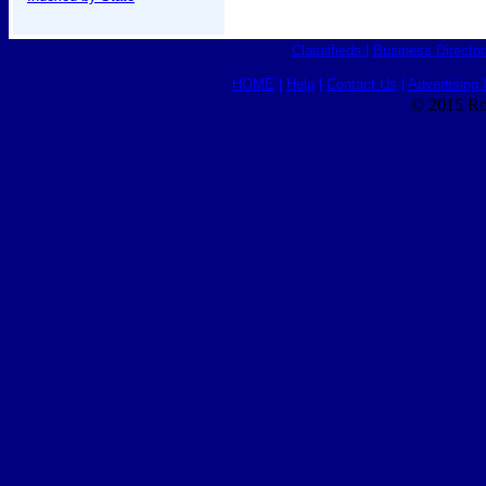
Classifieds
|
Business Director
HOME
|
Help
|
Contact Us
|
Advertising 
© 2015 Ro