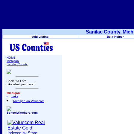
Sanilac County, Mich
Add Listing
Be a Helper
HOME
Michigan
Sanilac County
Secret to Life:
Like what you have!!
Michigan
Links
Michigan on Valuecom
SchoolWatchers.com
Indexed by State