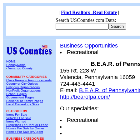
|
Find Realtors -Real Estate
|
Search USCounties.com Data:
Business Opportunities
Recreational
HOME
B.E.A.R. of Penn
Pennsylvania
-
Venango County
155 Rt. 228 W
Valencia, Pennsylvania 16059
COMMUNITY CATEGORIES
Class Reunion Announcements
724-443-4441
County or City Guides
Religous Organizations
E-mail:
B.E.A.R. of Pennsylvani
NonProfit Organizations
School Pages
http://bearofpa.com/
Government Pages
Personal or Family Pages
Local Geneology Sites
Our specialties:
CLASSIFIEDS
Items For Sale
Vehicles For Sale
Recreational
Items Wanted
Properties For Rent or Lease
Homes For Sale by Owner
Homes For Sale by Agent
BUSINESS CATEGORIES