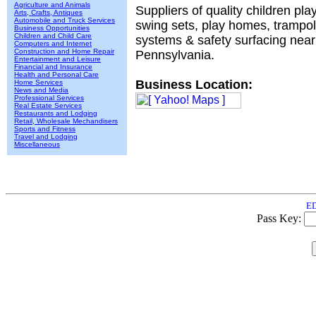
Agriculture and Animals
Suppliers of quality children pla
Arts, Crafts, Antiques
Automobile and Truck Services
swing sets, play homes, trampol
Business Opportunities
Children and Child Care
systems & safety surfacing near
Computers and Internet
Construction and Home Repair
Pennsylvania.
Entertainment and Leisure
Financial and Insurance
Health and Personal Care
Business Location:
Home Services
News and Media
Professional Services
Real Estate Services
Restaurants and Lodging
Retail, Wholesale Mechandisers
Sports and Fitness
Travel and Lodging
Miscellaneous
ED
Pass Key: