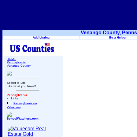
Venango County, Pennsy
Add Listing
Be a Helper
HOME
Pennsylvania
Venango County
Secret to Life:
Like what you have!!
Pennsylvania
Links
Pennsylvania on
Valuecom
SchoolWatchers.com