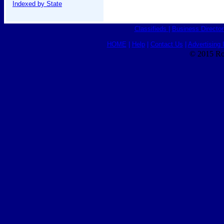
Indexed by State
Classifieds
|
Business Director
HOME
|
Help
|
Contact Us
|
Advertising 
© 2015 Ro