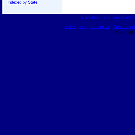
Indexed by State
Classifieds
|
Business Director
HOME
|
Help
|
Contact Us
|
Advertising 
© 2015 Ro