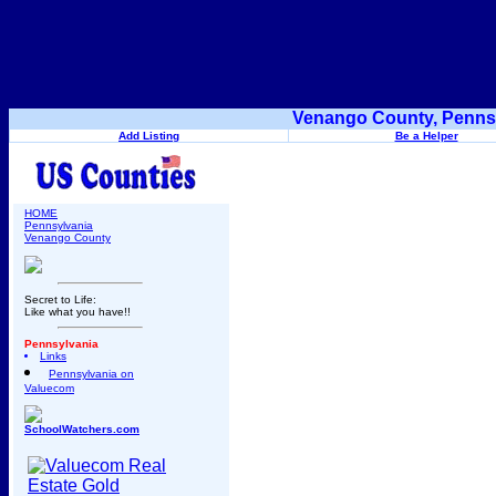
Venango County, Pennsy
Add Listing
Be a Helper
HOME
Pennsylvania
Venango County
Secret to Life:
Like what you have!!
Pennsylvania
Links
Pennsylvania on
Valuecom
SchoolWatchers.com