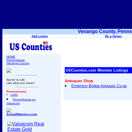
Venango County, Pennsy
Add Listing
Be a Helper
HOME
Pennsylvania
Venango County
USCounties.com Member Listings
Secret to Life:
Antuques Shop
Like what you have!!
Emlenton Bridge Antiques Co-op
Pennsylvania
Links
Pennsylvania on
Valuecom
SchoolWatchers.com