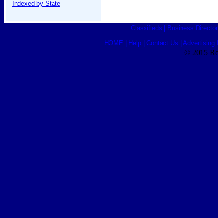
Indexed by State
Classifieds
|
Business Director
HOME
|
Help
|
Contact Us
|
Advertising 
© 2015 Ro