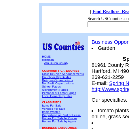
|
Find Realtors -Rea
Search USCounties.co
Business Opport
Garden
HOME
Sp
Michigan
-
Van Buren County
81961 County R
Hartford, MI 49
COMMUNITY CATEGORIES
Class Reunion Announcements
269-621-2259
County or City Guides
Religous Organizations
E-mail:
Spring N
NonProfit Organizations
School Pages
http://www.sprin
Government Pages
Personal or Family Pages
Local Geneology Sites
Our specialties:
CLASSIFIEDS
Items For Sale
Vehicles For Sale
tomato plants
Items Wanted
Properties For Rent or Lease
online, grass s
Homes For Sale by Owner
Homes For Sale by Agent
BUSINESS CATEGORIES