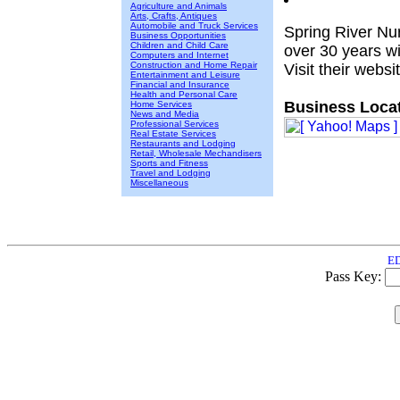
Agriculture and Animals
Arts, Crafts, Antiques
Automobile and Truck Services
Spring River Nu
Business Opportunities
Children and Child Care
over 30 years wit
Computers and Internet
Construction and Home Repair
Visit their websi
Entertainment and Leisure
Financial and Insurance
Health and Personal Care
Business Locat
Home Services
News and Media
Professional Services
Real Estate Services
Restaurants and Lodging
Retail, Wholesale Mechandisers
Sports and Fitness
Travel and Lodging
Miscellaneous
ED
Pass Key: