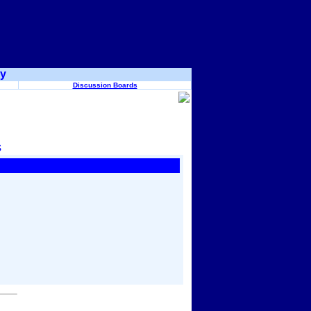
ry
Discussion Boards
s