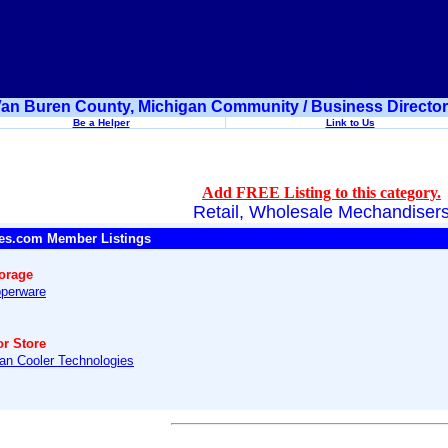
an Buren County, Michigan Community / Business Directo
Be a Helper
Link to Us
Add FREE Listing to this category.
Retail, Wholesale Mechandiser
es.com Member Listings
torage
perware
or Store
an Cooler Technologies