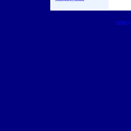
HOME
|