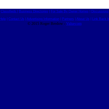
Classifieds
|
Business Directories
|
For Sale By Owner Homes
|
Discussions
Help
|
Contact Us
|
Advertising Information
|
Partners
|
About Us
|
Link Back I
© 2015 Roger Bredow -
Valuecom