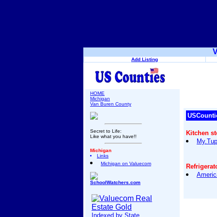
V
Add Listing
HOME
Michigan
Van Buren County
USCounti
Secret to Life:
Kitchen s
Like what you have!!
My.Tup
Michigan
Links
Michigan on Valuecom
Refrigerat
Americ
SchoolWatchers.com
Indexed by State