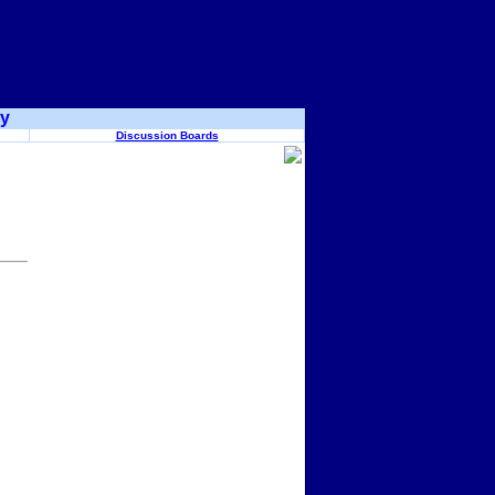
ry
Discussion Boards