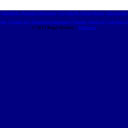
Classifieds
|
Business Directories
|
For Sale By Owner Homes
|
Discussions
Help
|
Contact Us
|
Advertising Information
|
Partners
|
About Us
|
Link Back I
© 2015 Roger Bredow -
Valuecom