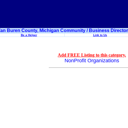
an Buren County, Michigan Community / Business Directo
Be a Helper
Link to Us
Add FREE Listing to this category.
NonProfit Organizations