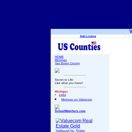
V
Add Listing
HOME
Michigan
Van Buren County
Secret to Life:
Like what you have!!
Michigan
Links
Michigan on Valuecom
SchoolWatchers.com
Indexed by State