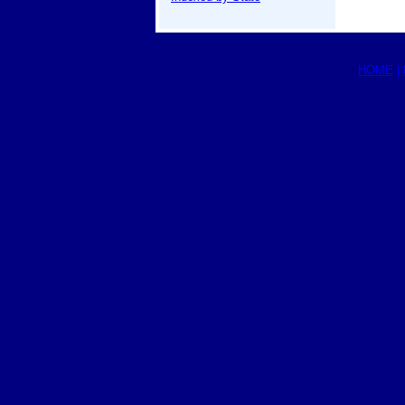
HOME
|