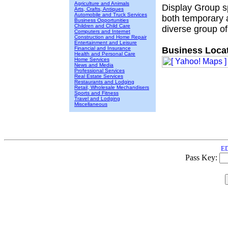
Agriculture and Animals
Display Group sp
Arts, Crafts, Antiques
Automobile and Truck Services
both temporary 
Business Opportunities
Children and Child Care
diverse group of 
Computers and Internet
Construction and Home Repair
Entertainment and Leisure
Financial and Insurance
Business Locat
Health and Personal Care
Home Services
News and Media
Professional Services
Real Estate Services
Restaurants and Lodging
Retail, Wholesale Mechandisers
Sports and Fitness
Travel and Lodging
Miscellaneous
ED
Pass Key: