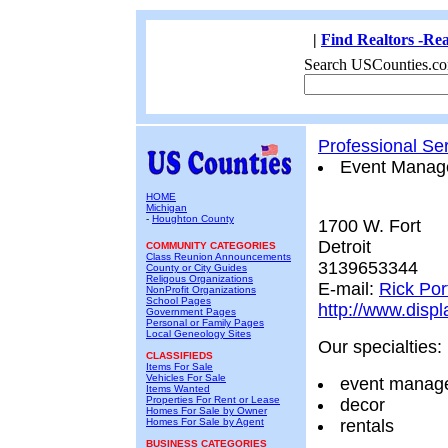
|
Find Realtors -Rea
Search USCounties.co
Professional Se
Event Manag
HOME
Michigan
-
Houghton County
1700 W. Fort
Detroit
COMMUNITY CATEGORIES
Class Reunion Announcements
3139653344
County or City Guides
Religous Organizations
E-mail:
Rick Po
NonProfit Organizations
School Pages
http://www.disp
Government Pages
Personal or Family Pages
Local Geneology Sites
Our specialties:
CLASSIFIEDS
Items For Sale
Vehicles For Sale
event manag
Items Wanted
Properties For Rent or Lease
decor
Homes For Sale by Owner
Homes For Sale by Agent
rentals
BUSINESS CATEGORIES