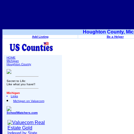
Houghton County, Mic
Add Listing
Be a Helper
HOME
Michigan
Houghton County
Secret to Life:
Like what you have!!
Michigan
Links
Michigan on Valuecom
SchoolWatchers.com
Indexed by State