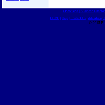
Classifieds
|
Business Director
HOME
|
Help
|
Contact Us
|
Advertising 
© 2015 Ro