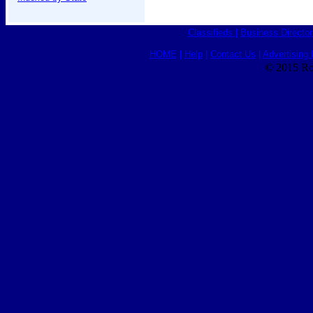
Classifieds
|
Business Director
HOME
|
Help
|
Contact Us
|
Advertising 
© 2015 Ro