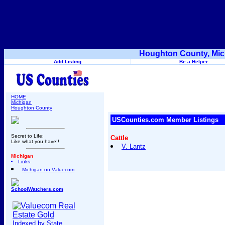
Houghton County, Mic
Add Listing
Be a Helper
HOME
Michigan
Houghton County
USCounties.com Member Listings
Secret to Life:
Cattle
Like what you have!!
V. Lantz
Michigan
Links
Michigan on Valuecom
SchoolWatchers.com
Indexed by State