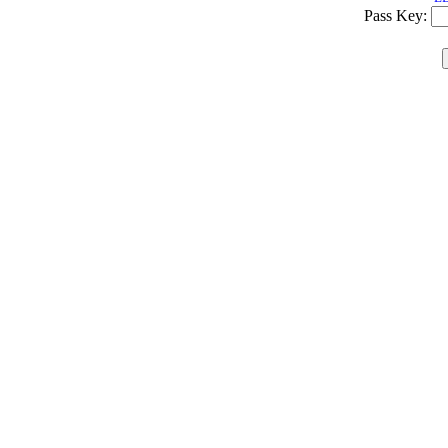
Pass Key: