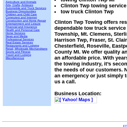
Agriculture and Animals
Clinton Twp towing service
Arts, Crafts, Antiques
Automobile and Truck Services
tow truck Clinton Twp
Business Opportunities
Children and Child Care
Computers and Internet
Construction and Home Repair
Clinton Twp Towing offers re
Entertainment and Leisure
Financial and Insurance
dependable tow truck service 
Health and Personal Care
Township, Mt. Clemens, Sterli
Home Services
News and Media
Harrison Twp, Fraser, St. Clai
Professional Services
Real Estate Services
Chesterfield, Roseville, Eas
Restaurants and Lodging
Retail, Wholesale Mechandisers
County MI. We offer quality an
Sports and Fitness
Travel and Lodging
an affordable price. With year
Miscellaneous
the towing industry, it’s seco
the needs of our customers. N
an emergency or just simply 
us a call.
Business Location:
ED