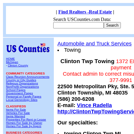
|
Find Realtors -Real Estate
|
Search USCounties.com Data:
Automobile and Truck Services
Towing
HOME
Clinton Twp Towing
1372 E
Michigan
-
Clinton County
payment
Contact admin to correct mis
COMMUNITY CATEGORIES
Class Reunion Announcements
377-9991
County or City Guides
Religous Organizations
22500 Metropolitan Pky, Ste. 
NonProfit Organizations
School Pages
Clinton Township, MI 48035
Government Pages
Personal or Family Pages
(586) 200-6208
Local Geneology Sites
E-mail:
Vince Radella
CLASSIFIEDS
Items For Sale
http://ClintonTwpTowingServ
Vehicles For Sale
Items Wanted
Properties For Rent or Lease
Our specialties:
Homes For Sale by Owner
Homes For Sale by Agent
towing Clinton Twp MI
BUSINESS CATEGORIES