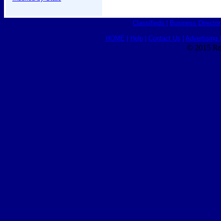
Classifieds
|
Business Director
HOME
|
Help
|
Contact Us
|
Advertising 
© 2015 Ro