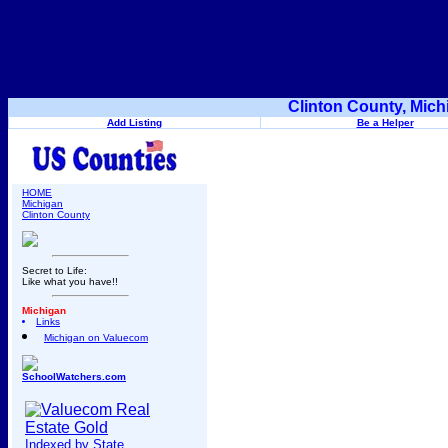
Clinton County, Mich
Add Listing
Be a Helper
HOME
Michigan
Clinton County
Secret to Life:
Like what you have!!
Michigan
Links
Michigan on Valuecom
SchoolWatchers.com
Indexed by State