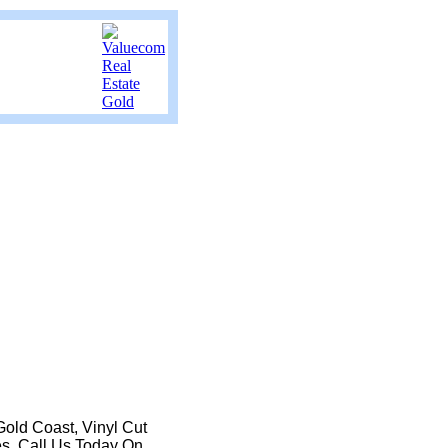
Gold Coast, Vinyl Cut
es. Call Us Today On