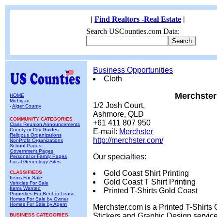
|
Find Realtors -Real Estate
|
Search USCounties.com Data:
Business Opportunities
Cloth
Merchster
HOME
Michigan
1/2 Josh Court,
-
Alger County
Ashmore, QLD
COMMUNITY CATEGORIES
+61 411 807 950
Class Reunion Announcements
County or City Guides
E-mail:
Merchster
Religous Organizations
http://merchster.com/
NonProfit Organizations
School Pages
Government Pages
Our specialties:
Personal or Family Pages
Local Geneology Sites
Gold Coast Shirt Printing
CLASSIFIEDS
Items For Sale
Gold Coast T Shirt Printing
Vehicles For Sale
Items Wanted
Printed T-Shirts Gold Coast
Properties For Rent or Lease
Homes For Sale by Owner
Homes For Sale by Agent
Merchster.com is a Printed T-Shirts 
Stickers and Graphic Design servic
BUSINESS CATEGORIES