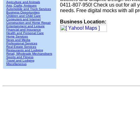
Agriculture and Animals
0411-807-950! Check us out for all y
Arts, Crafts, Antiques
Automobile and Truck Services
needs. Free digital mocks with all pr
Business Opportunities
Children and Child Care
Computers and Internet
Business Location:
Construction and Home Repair
Entertainment and Leisure
Financial and Insurance
Health and Personal Care
Home Services
News and Media
Professional Services
Real Estate Services
Restaurants and Lodging
Retail, Wholesale Mechandisers
Sports and Fitness
Travel and Lodging
Miscellaneous