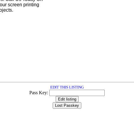
our screen printing
ojects.
EDIT THIS LISTING
Pass Key: