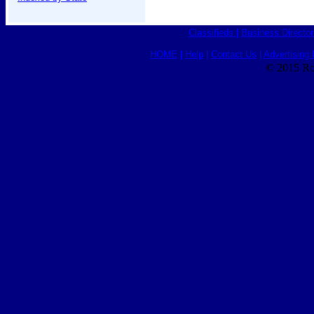
Classifieds
|
Business Director
HOME
|
Help
|
Contact Us
|
Advertising 
© 2015 Ro