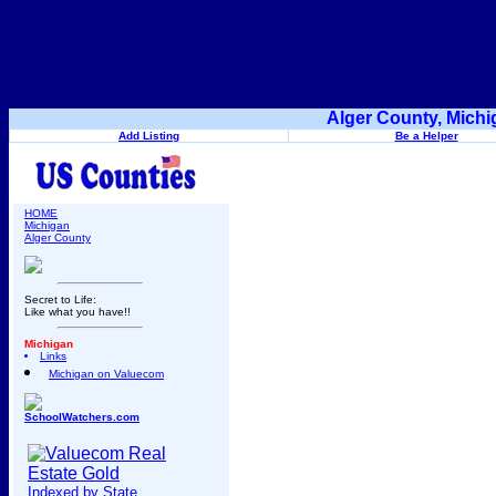
Alger County, Michi
Add Listing
Be a Helper
HOME
Michigan
Alger County
Secret to Life:
Like what you have!!
Michigan
Links
Michigan on Valuecom
SchoolWatchers.com
Indexed by State