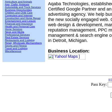
Agriculture and Animals
Aqaba Technologies, established
Arts, Crafts, Antiques
Automobile and Truck Services
Certified Google Partner and an
Business Opportunities
Children and Child Care
advertising agency. We help bu
Computers and Internet
Construction and Home Repair
the new socially engaged web. 
Entertainment and Leisure
Financial and Insurance
web design & development, mar
Health and Personal Care
reputation management, PPC 
Home Services
News and Media
management & search engine op
Professional Services
Real Estate Services
in Detroit, Michigan.
Restaurants and Lodging
Retail, Wholesale Mechandisers
Sports and Fitness
Travel and Lodging
Business Location:
Miscellaneous
ED
Pass Key: