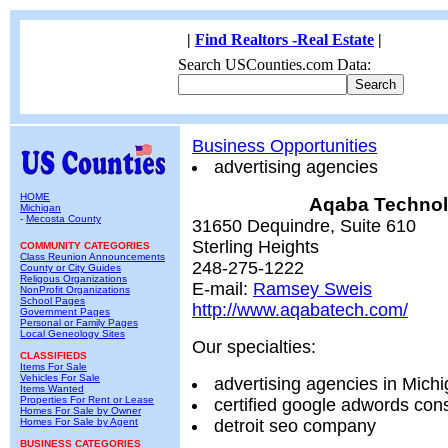
|
Find Realtors -Real Estate
|
Search USCounties.com Data:
Business Opportunities
advertising agencies
HOME
Aqaba Technol
Michigan
-
Mecosta County
31650 Dequindre, Suite 610
Sterling Heights
COMMUNITY CATEGORIES
Class Reunion Announcements
248-275-1222
County or City Guides
Religous Organizations
E-mail:
Ramsey Sweis
NonProfit Organizations
School Pages
http://www.aqabatech.com/
Government Pages
Personal or Family Pages
Local Geneology Sites
Our specialties:
CLASSIFIEDS
Items For Sale
Vehicles For Sale
advertising agencies in Mich
Items Wanted
Properties For Rent or Lease
certified google adwords cons
Homes For Sale by Owner
Homes For Sale by Agent
detroit seo company
BUSINESS CATEGORIES