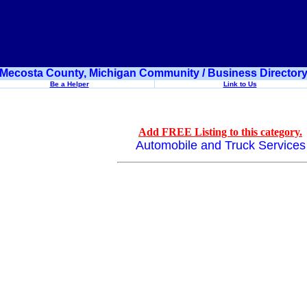
Mecosta County, Michigan Community / Business Director
Be a Helper
Link to Us
Add FREE Listing to this category.
Automobile and Truck Services