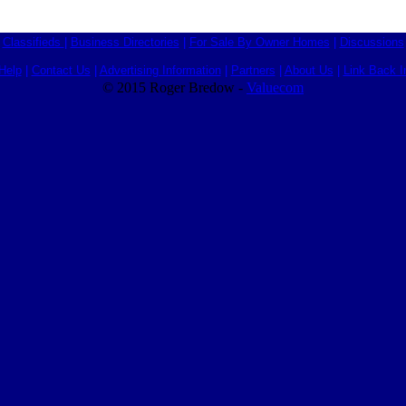
Classifieds
|
Business Directories
|
For Sale By Owner Homes
|
Discussions
Help
|
Contact Us
|
Advertising Information
|
Partners
|
About Us
|
Link Back I
© 2015 Roger Bredow -
Valuecom