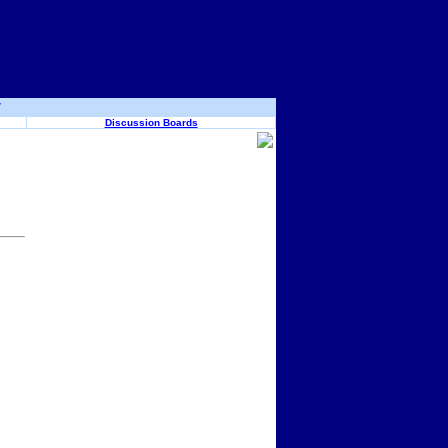
y
Discussion Boards