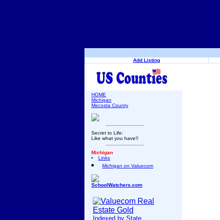
Add Listing
HOME
Michigan
Mecosta County
Secret to Life:
Like what you have!!
Michigan
Links
Michigan on Valuecom
SchoolWatchers.com
Indexed by State