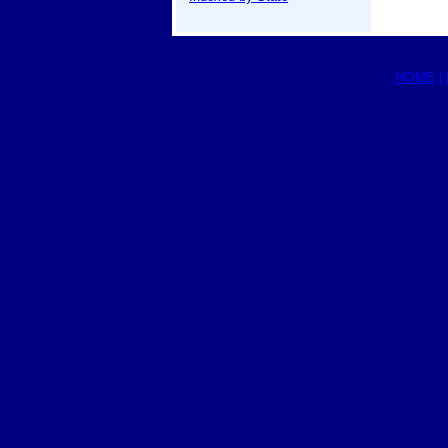
HOME
|