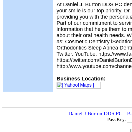
At Daniel J. Burton DDS PC dent
your smile is our top priority. Dr
providing you with the personali
Part of our commitment to servin
information that helps them to 
about their oral health needs. 
as: Cosmetic Dentistry lSedati
Orthodontics Sleep Apnea Denti
Twitter, YouTube: https://www.
https://twitter.com/DanielBurto
http://www.youtube.com/cha
Business Location:
Daniel J Burton DDS PC - Ba
Pass Key: