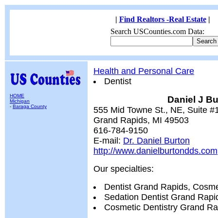
|
Find Realtors -Real Estate
|
Search USCounties.com Data:
Health and Personal Care
Dentist
HOME
Daniel J B
Michigan
-
Baraga County
555 Mid Towne St., NE, Suite #
Grand Rapids, MI 49503
616-784-9150
E-mail:
Dr. Daniel Burton
http://www.danielburtondds.com
Our specialties:
Dentist Grand Rapids, Cosme
Sedation Dentist Grand Rapid
Cosmetic Dentistry Grand Ra