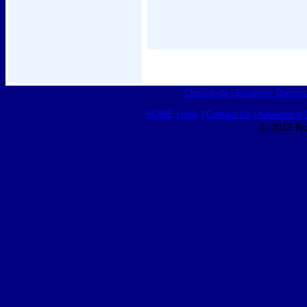
Classifieds
|
Business Director
HOME
|
Help
|
Contact Us
|
Advertising 
© 2015 Ro