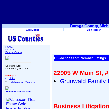
Baraga County, Mich
Add Listing
Be a Helper
HOME
Michigan
Baraga County
USCounties.com Member Listings
Secret to Life:
Like what you have!!
22905 W Main St, 
Michigan
Links
Grunwald Family D
Michigan on Valuecom
SchoolWatchers.com
Business Litigatio
Indexed by State