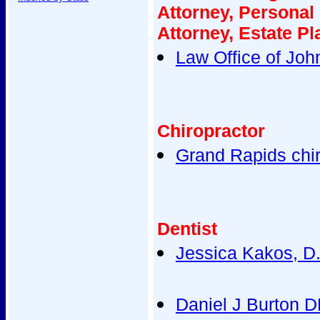
Attorney, Personal
Attorney, Estate Pl
Law Office of John
Chiropractor
Grand Rapids chir
Dentist
Jessica Kakos, D.
Daniel J Burton 