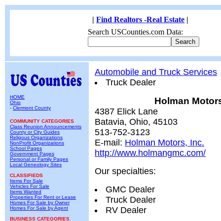
|
Find Realtors -Real Estate
|
Search USCounties.com Data:
Automobile and Truck Services
Truck Dealer
HOME
Holman Motors,
Ohio
-
Clermont County
4387 Elick Lane
Batavia, Ohio, 45103
COMMUNITY CATEGORIES
Class Reunion Announcements
513-752-3123
County or City Guides
Religous Organizations
E-mail:
Holman Motors, Inc.
NonProfit Organizations
School Pages
http://www.holmangmc.com/
Government Pages
Personal or Family Pages
Local Geneology Sites
Our specialties:
CLASSIFIEDS
Items For Sale
Vehicles For Sale
GMC Dealer
Items Wanted
Properties For Rent or Lease
Truck Dealer
Homes For Sale by Owner
Homes For Sale by Agent
RV Dealer
BUSINESS CATEGORIES