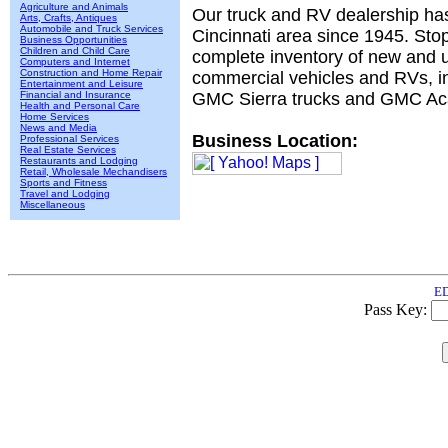
Agriculture and Animals
Our truck and RV dealership ha
Arts, Crafts, Antiques
Automobile and Truck Services
Cincinnati area since 1945. Sto
Business Opportunities
Children and Child Care
complete inventory of new and u
Computers and Internet
Construction and Home Repair
commercial vehicles and RVs, inc
Entertainment and Leisure
Financial and Insurance
GMC Sierra trucks and GMC Ac
Health and Personal Care
Home Services
News and Media
Business Location:
Professional Services
Real Estate Services
Restaurants and Lodging
Retail, Wholesale Mechandisers
Sports and Fitness
Travel and Lodging
Miscellaneous
ED
Pass Key: