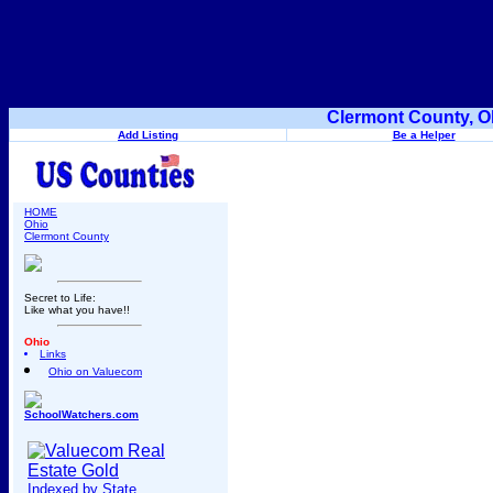
Clermont County, O
Add Listing
Be a Helper
HOME
Ohio
Clermont County
Secret to Life:
Like what you have!!
Ohio
Links
Ohio on Valuecom
SchoolWatchers.com
Indexed by State