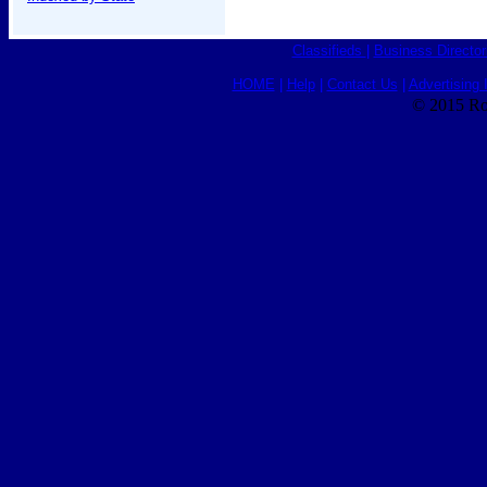
Classifieds
|
Business Director
HOME
|
Help
|
Contact Us
|
Advertising 
© 2015 Ro